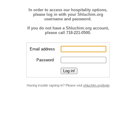
In order to access our hospitality options,
please log in with your Shluchim.org
username and password.
If you do not have a Shluchim.org account,
please call 718-221-0500.
Email address
Password
Having trouble signing-in? Please visit
shluchim.org/login